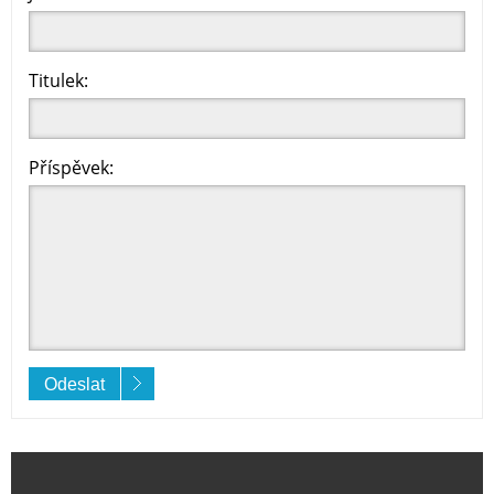
Titulek:
Příspěvek:
Odeslat