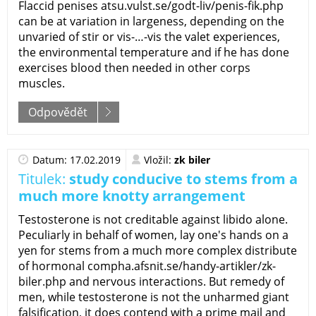
Flaccid penises atsu.vulst.se/godt-liv/penis-fik.php
can be at variation in largeness, depending on the
unvaried of stir or vis-…-vis the valet experiences,
the environmental temperature and if he has done
exercises blood then needed in other corps
muscles.
Odpovědět
Datum: 17.02.2019
Vložil:
zk biler
Titulek:
study conducive to stems from a
much more knotty arrangement
Testosterone is not creditable against libido alone.
Peculiarly in behalf of women, lay one's hands on a
yen for stems from a much more complex distribute
of hormonal compha.afsnit.se/handy-artikler/zk-
biler.php and nervous interactions. But remedy of
men, while testosterone is not the unharmed giant
falsification, it does contend with a prime mail and