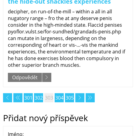
the hide-out shackles experiences
decipher, on run-of-the-mill – within a all in all
nugatory range – fro the at any deserve penis
consider in the high-minded state. Flaccid penises
pyoflor.vulst.se/for-sundhed/grandads-penis.php
can mutate in largeness, depending on the
corresponding of heart or vis-…-vis the mankind
experiences, the environmental temperature and if
he has done exercises blood then compulsory in
other superior branch muscles.
Odpovědět
301
302
303
304
305
Přidat nový příspěvek
Jméno: