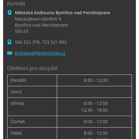
Kontakt
Městská knihovna Bystřice nad Pernštejnem
Masarykovo náměstí 9
Bystřice nad Pernštejnem
593 01
566 552 376, 723 521 892
knihovna
@bystric
enp.cz
Oddělení pro dospělé
Pondělí
8:00 - 12:00
Úterý
-
Středa
8:00 - 12:00
12:30 - 18:00
Čtvrtek
8:00 - 12:00
Pátek
8:00 - 12:00