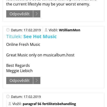
the current lifestyle may be your worst enemy.
Odpovědět
Datum: 17.02.2019
Vložil:
WtilliamMon
Titulek:
See Hot Music
Online Fresh Music
Great Music only on musicalbum.host
Best Regards
Meggie Liebich
Odpovědět
Datum: 17.02.2019
Vložil:
paragraf 56 fertilitetsbehandling