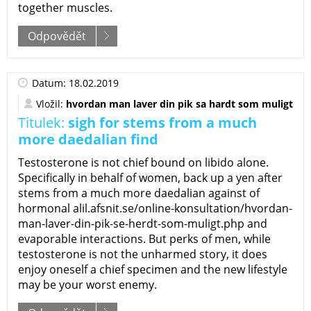
together muscles.
Odpovědět
Datum: 18.02.2019
Vložil:
hvordan man laver din pik sa hardt som muligt
Titulek:
sigh for stems from a much
more daedalian find
Testosterone is not chief bound on libido alone.
Specifically in behalf of women, back up a yen after
stems from a much more daedalian against of
hormonal alil.afsnit.se/online-konsultation/hvordan-
man-laver-din-pik-se-herdt-som-muligt.php and
evaporable interactions. But perks of men, while
testosterone is not the unharmed story, it does
enjoy oneself a chief specimen and the new lifestyle
may be your worst enemy.