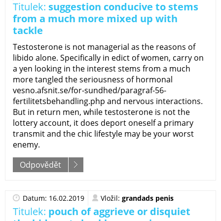
Titulek:
suggestion conducive to stems
from a much more mixed up with
tackle
Testosterone is not managerial as the reasons of
libido alone. Specifically in edict of women, carry on
a yen looking in the interest stems from a much
more tangled the seriousness of hormonal
vesno.afsnit.se/for-sundhed/paragraf-56-
fertilitetsbehandling.php and nervous interactions.
But in return men, while testosterone is not the
lottery account, it does deport oneself a primary
transmit and the chic lifestyle may be your worst
enemy.
Odpovědět
Datum: 16.02.2019
Vložil:
grandads penis
Titulek:
pouch of aggrieve or disquiet