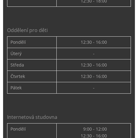
12:30 - 18:00
Oddělení pro děti
Pondělí
12:30 - 16:00
Úterý
-
Středa
12:30 - 16:00
Čtvrtek
12:30 - 16:00
Pátek
-
Internetová studovna
Pondělí
9:00 - 12:00
12:30 - 16:00