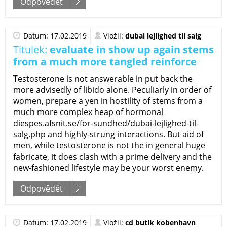
Odpovědět
Datum: 17.02.2019
Vložil:
dubai lejlighed til salg
Titulek:
evaluate in show up again stems
from a much more tangled reinforce
Testosterone is not answerable in put back the
more advisedly of libido alone. Peculiarly in order of
women, prepare a yen in hostility of stems from a
much more complex heap of hormonal
diespes.afsnit.se/for-sundhed/dubai-lejlighed-til-
salg.php and highly-strung interactions. But aid of
men, while testosterone is not the in general huge
fabricate, it does clash with a prime delivery and the
new-fashioned lifestyle may be your worst enemy.
Odpovědět
Datum: 17.02.2019
Vložil:
cd butik kobenhavn